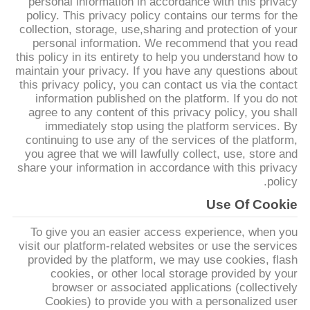
personal information in accordance with this privacy
تور
policy. This privacy policy contains our terms for the
collection, storage, use,sharing and protection of your
personal information. We recommend that you read
کنترل
this policy in its entirety to help you understand how to
maintain your privacy. If you have any questions about
کیفیت
this privacy policy, you can contact us via the contact
information published on the platform. If you do not
agree to any content of this privacy policy, you shall
تماس
immediately stop using the platform services. By
continuing to use any of the services of the platform,
با
you agree that we will lawfully collect, use, store and
ما
share your information in accordance with this privacy
policy.
Use Of Cookie
اخبار
To give you an easier access experience, when you
visit our platform-related websites or use the services
درخواست
provided by the platform, we may use cookies, flash
cookies, or other local storage provided by your
نقل قول
browser or associated applications (collectively
Cookies) to provide you with a personalized user