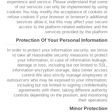
experience and service. Please understand that some
نقشه
of our services can only be implemented by using
cookies.You may modify the acceptance of cookies or
سایت
refuse cookies if your browser or browser's additional
services allow it, but this may affect your secure
access to the platform-related websites and the
سیاست
services provided by the platform.
حفظ
Protection Of Your Personal Information
حریم
In order to protect your information security, we strive
خصوصی
to take all reasonable security measures to protect
your information, in case of information leakage,
damage or loss, including but not limited to SSL,
information encryption storage, data center access
control.We also strictly manage employees or
outsourcers who may be exposed to your information,
including but not limited to signing confidentiality
agreements with them, taking different authority
controls depending on the position, and monitoring
their operations.
Minor Protection