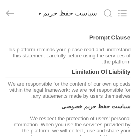
FAI
ENTERPRISE
CO
سیاست حفظ حریم خصوصی
.,LTD..
All
Rights
Reserved.
خانه
Prompt Clause
This platform reminds you: please read and understand
محصولات
this statement carefully before using the services of
the platform.
فیلم
Limitation Of Liability
های
We are responsible for the content of our own uploads
within the legal framework; we are not responsible for
any statements made by users themselves.
دربارهی
سیاست حفظ حریم خصوصی
ما
We respect the protection of users' personal
information. When you use the services provided by
کارخانه
the platform, we will collect, use and share your