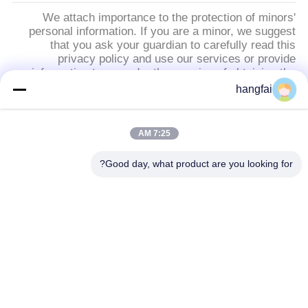
We attach importance to the protection of minors'
personal information. If you are a minor, we suggest
that you ask your guardian to carefully read this
privacy policy and use our services or provide
information to us under the premise of obtaining the
consent of your guardian.
hangfai
دسته بندی های محبوب
همه
7:25 AM
Good day, what product are you looking for?
اتصالات دوشاخه ضد
ترمینال چاپ
آب
اتصال هدر پین
ترمینال فلک بهار
بلوک پایانی شکل Y
عنوان تک ردیف پین